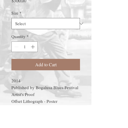
Price
$300.00
Size
*
Quantity
*
Add to Cart
2014

Published by Bogalusa Blues Festival

Artist's Proof

Offset Lithograph - Poster

20"x40"