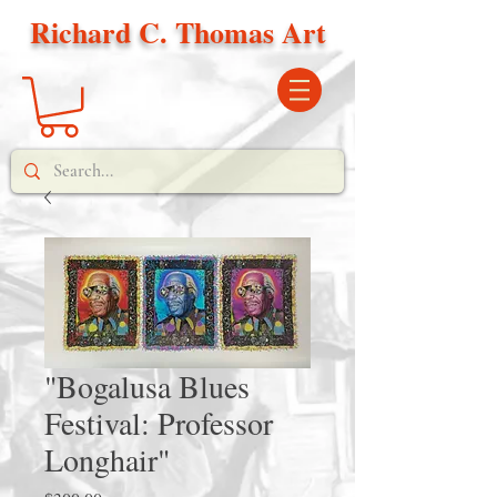
Richard C. Thomas Art
"Bogalusa Blues
Festival: Professor
Longhair"