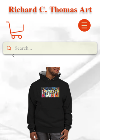
Richard C. Thomas Art