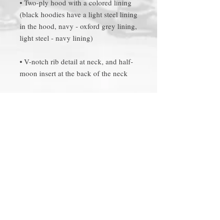
• Two-ply hood with a colored lining 
(black hoodies have a light steel lining 
in the hood, navy - oxford grey lining, 
• V-notch rib detail at neck, and half-
• 2x1 ribbed spandex enhanced cuffs 