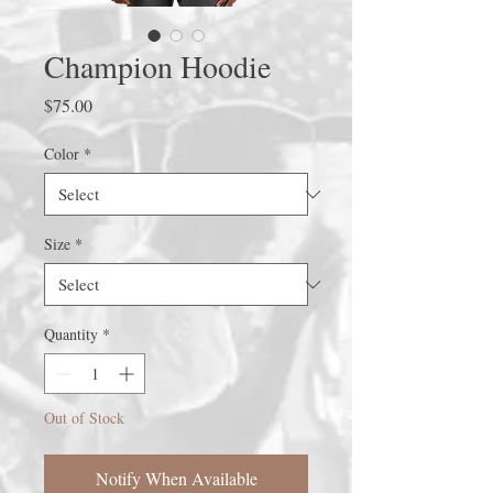
Champion Hoodie
Price
$75.00
Color
*
Size
*
Quantity
*
Out of Stock
Notify When Available