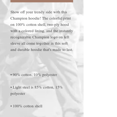
Show off your trendy side with this 
Champion hoodie! The colorful print 
on 100% cotton shell, two-ply hood 
with a colored lining, and the instantly 
recognizable Champion logo on left 
sleeve all come together in this soft 
• Light steel is 85% cotton, 15% 