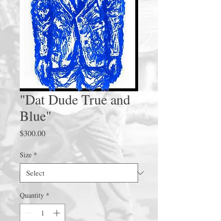
"Dat Dude True and
Blue"
Price
$300.00
Size
*
Quantity
*