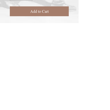
Add to Cart
2016

Giclée on 100% acid-free rag paper

Signed and Numbered

18"x28"
Richard C.
Follow
Thomas
on
Facebook
Be the first to know by
subscribing to the mailing