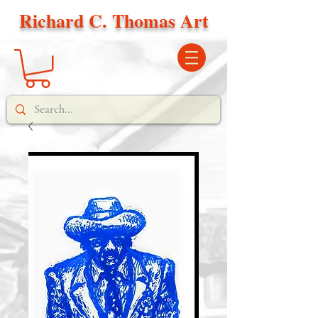
Richard C. Thomas Art