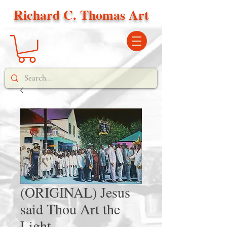
Richard C. Thomas Art
(ORIGINAL) Jesus
said Thou Art the
Light