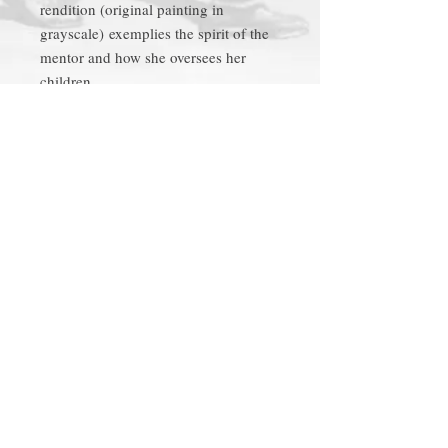
rendition (original painting in
grayscale) exemplies the spirit of the
mentor and how she oversees her
children.
Product Tags
church, uptown, local
Richard C.
Follow
Thomas
on
Facebook
Be the first to know by
subscribing to the mailing