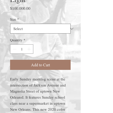
Price
$100,000.00
Size
*
Quantity
*
Add to Cart
Early Sunday morning scene at the
intersection of Jackson Avenue and
Magnolia Street of uptown New
OrleansI. It features Sunday school
class near a supermarket in uptown
New Orleans. This new 2020 color