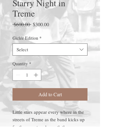
Starry Night in
Treme
Regular
Sale
 $600.00 
$300.00
Price
Price
Giclée Edition
*
Select
Quantity
*
Add to Cart
Little stars appear every where in the
streets of Treme as the band kicks up
for the repast underneath the moss
filled trees.