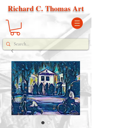
Richard C. Thomas Art