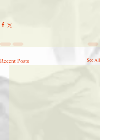
Recent Posts
See All