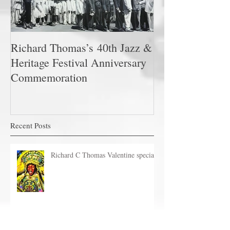
Richard Thomas’s 40th Jazz &
Heritage Festival Anniversary
Commemoration
Recent Posts
Richard C Thomas Valentine special