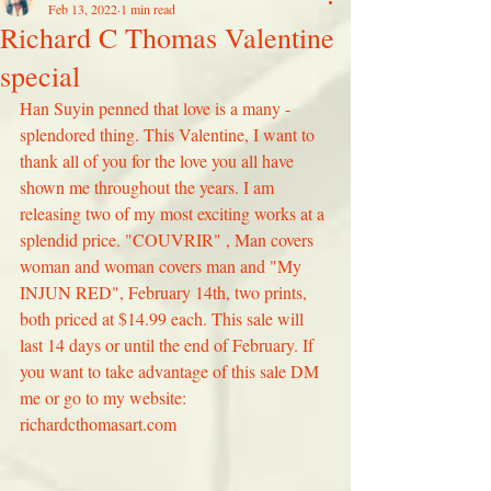
Feb 13, 2022
1 min read
Richard C Thomas Valentine
special
Han Suyin penned that love is a many - 
splendored thing. This Valentine, I want to 
thank all of you for the love you all have 
shown me throughout the years. I am 
releasing two of my most exciting works at a 
splendid price. "COUVRIR" , Man covers 
woman and woman covers man and "My 
INJUN RED", February 14th, two prints, 
both priced at $14.99 each. This sale will 
last 14 days or until the end of February. If 
you want to take advantage of this sale DM 
me or go to my website: 
richardcthomasart.com 