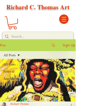
Richard C. Thomas Art
Post
Sign Up
All Posts
All Posts
Festival
Jazz Masters
Richard Thomas